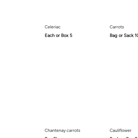
Celeriac
Carrots
Each or Box 5
Bag or Sack 1
Chantenay carrots
Cauliflower