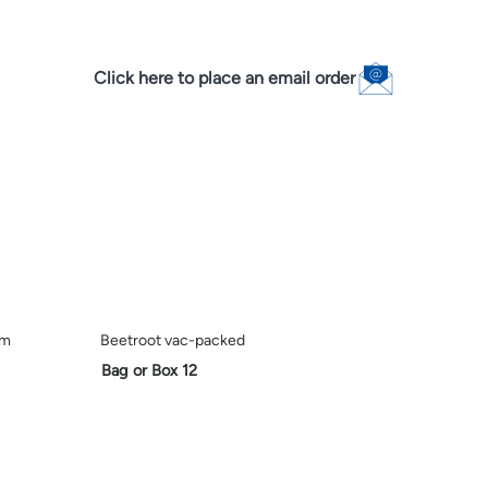
Click here to place an email order
em
Beetroot vac-packed
Bag or Box 12