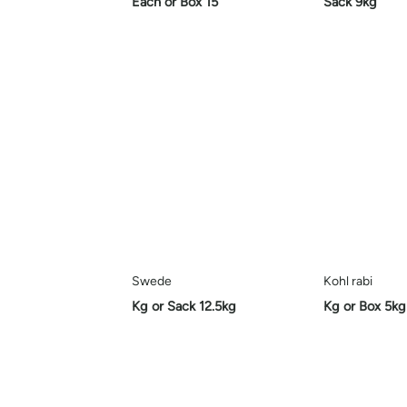
Each or Box 15
Sack 9kg
Swede
Kohl rabi
Kg or Sack 12.5kg
Kg or Box 5kg