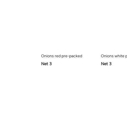
Onions red pre-packed
Onions white 
Net 3
Net 3