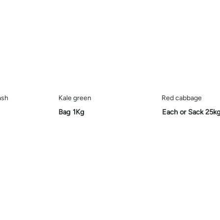
ash
Kale green
Red cabbage
Bag
1Kg
Each or Sack 25k