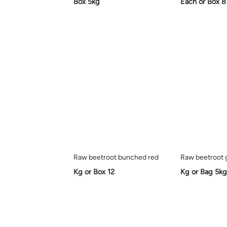
Box 5kg
Each or Box 8
Raw beetroot bunched red
Raw beetroot 
Kg or Box 12
Kg or Bag 5kg