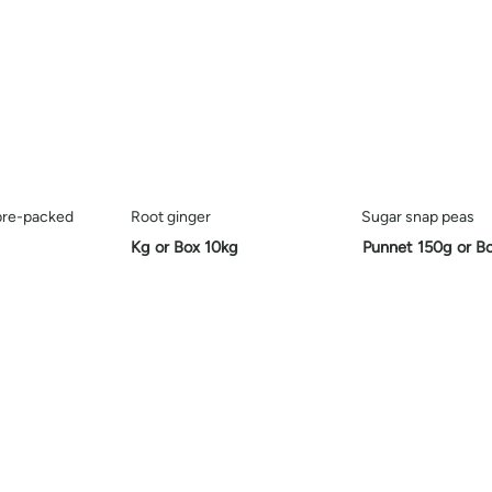
pre-packed
Root ginger
Sugar snap peas
Kg or Box 10kg
Punnet 150g or B