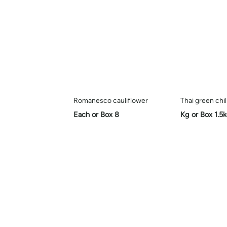
Romanesco cauliflower
Thai green chil
Each or Box 8
Kg or Box 1.5