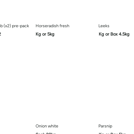
b (x2) pre-pack
Horseradish fresh
Leeks
2
Kg or 5kg
Kg or Box 4.5kg
Onion white
Parsnip