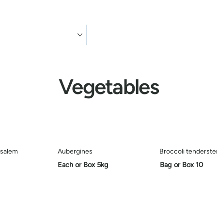
ducts
Contact us
Vegetables
usalem
Aubergines
Broccoli tenderst
Each or Box 5kg
Bag or Box 10