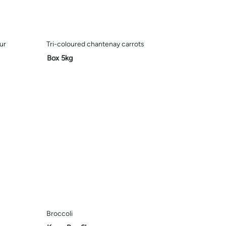
ur
Tri-coloured chantenay carrots
Box 5kg
Broccoli