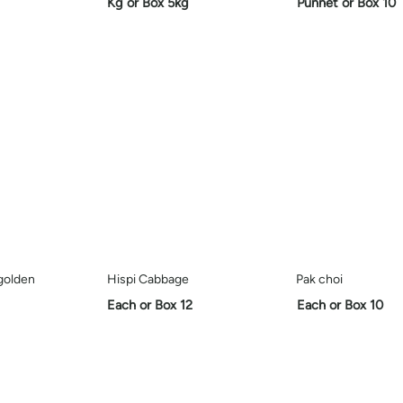
Kg or Box 5kg
Punnet or Box 10
golden
Hispi Cabbage
Pak choi
Each or Box 12
Each or Box 10