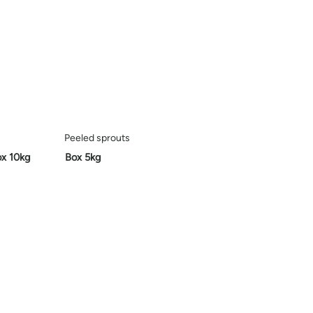
Peeled sprouts
ox 10kg
Box 5kg