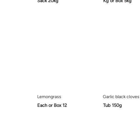
Sack 20kg
Kg or Box 5kg
Lemongrass
Garlic black cloves
Each or Box 12
Tub 150g