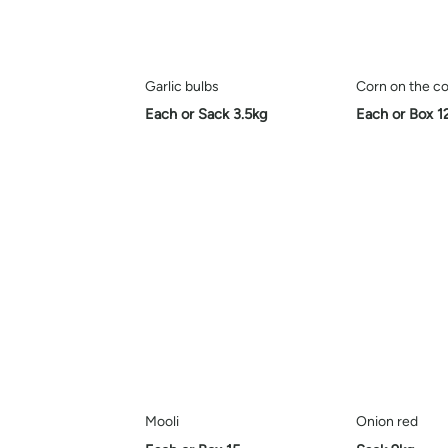
Garlic bulbs
Corn on the co
Each or Sack 3.5kg
Each or Box 1
Mooli
Onion red