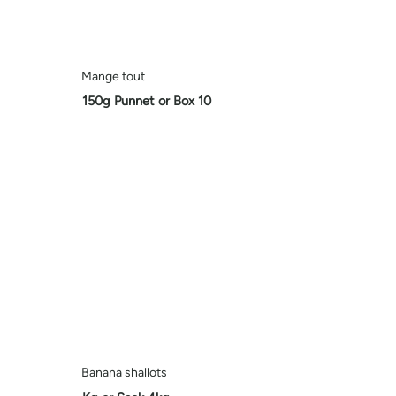
Mange tout
150g Punnet or Box 10
Banana shallots