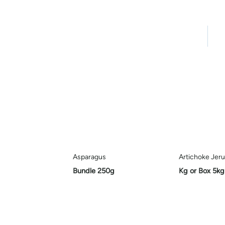
Home
Pro
Asparagus
Artichoke Jer
Bundle 250g
Kg or Box 5kg