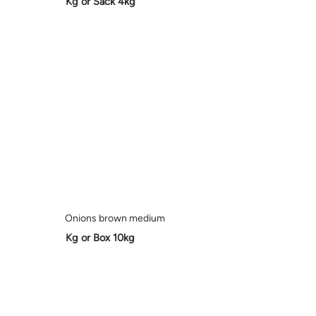
Kg or Sack 4kg
Onions brown medium
Kg or Box 10kg