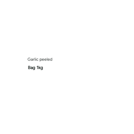
Garlic peeled
Bag 1kg