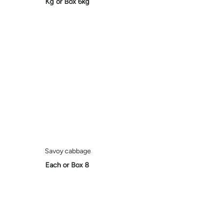
Kg or Box 6kg
Savoy cabbage
Each or Box 8