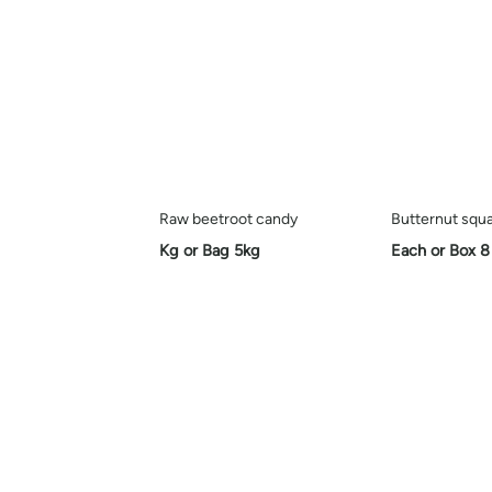
Raw beetroot candy
Butternut squ
Kg or Bag 5kg
Each or Box 8