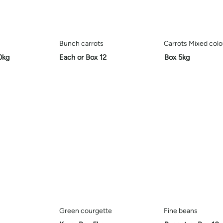
Bunch carrots
Carrots Mixed colo
0kg
Each or Box 12
Box 5kg
Green courgette
Fine beans