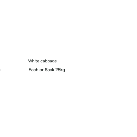
White cabbage
g
Each or Sack 25kg