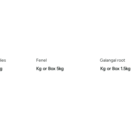
lies
Fenel
Galangal root
kg
Kg or Box 5kg
Kg or Box 1.5kg