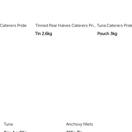
Caterers Pride
Tinned Pear Halves Caterers Pride
Tuna Caterers Prid
Tin 2.6kg
Pouch 3kg
Tuna
Anchovy fillets