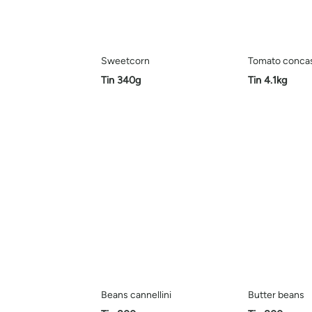
Sweetcorn
Tomato conca
Tin 340g
Tin 4.1kg
Beans cannellini
Butter beans