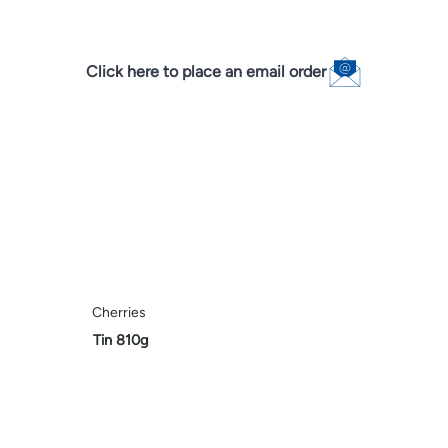
Click here to place an email order
Cherries
Tin 810g