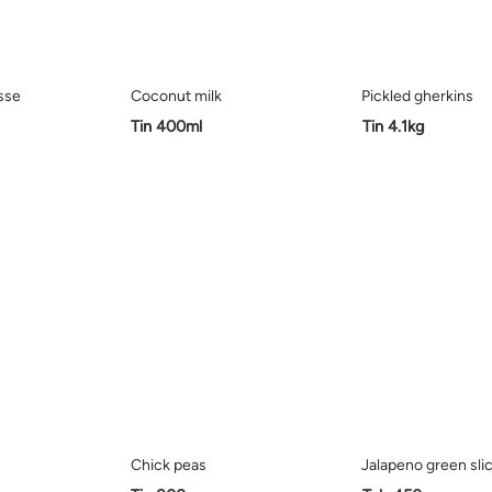
sse
Coconut milk
Pickled gherkins
Tin 400ml
Tin 4.1kg
Chick peas
Jalapeno green sli