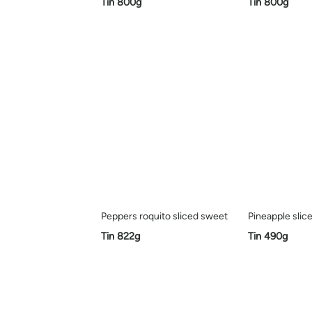
Tin 800g
Tin 800g
Peppers roquito sliced sweet
Pineapple slic
Tin 822g
Tin 490g