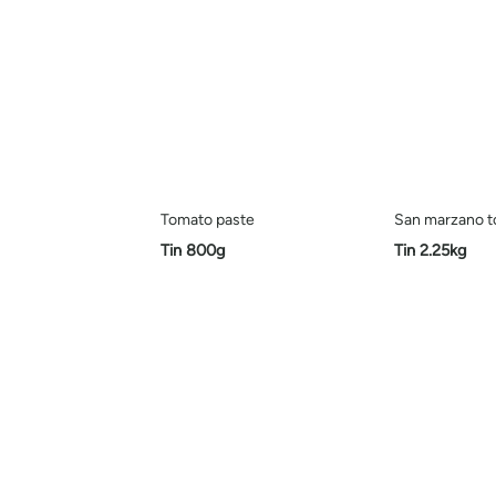
Tomato paste
San marzano 
Tin 800g
Tin 2.25kg