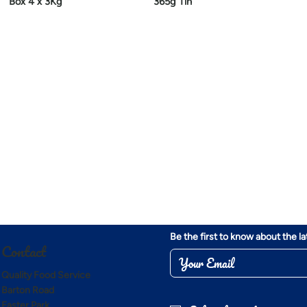
Box 4 x 3Kg
365g Tin
Be the first to know about the l
Contact
Quality Food Service
Barton Road
Easter Park