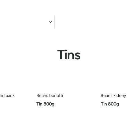
ducts
Contact us
Tins
lid pack
Beans borlotti
Beans kidney
Tin 800g
Tin 800g