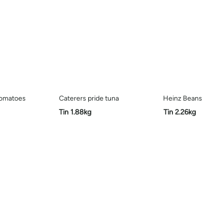
tomatoes
Caterers pride tuna
Heinz Beans
Tin 1.88kg
Tin 2.26kg