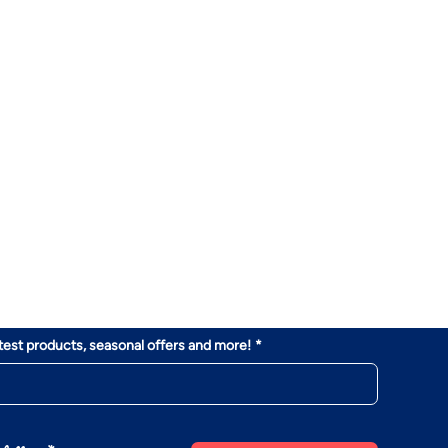
atest products, seasonal offers and more!
*