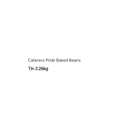
Caterers Pride Baked Beans
Tin 2.26kg