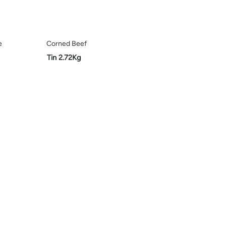
e
Corned Beef
Tin 2.72Kg