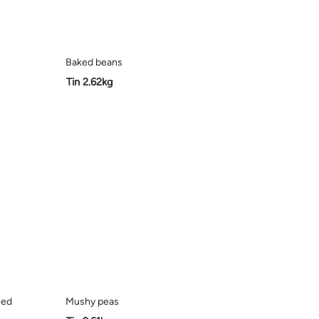
Baked beans
Tin 2.62kg
ced
Mushy peas