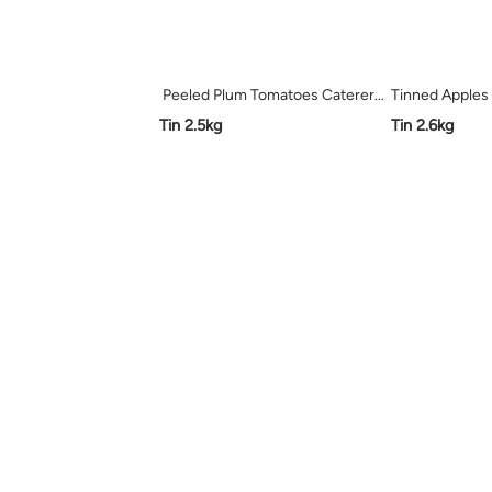
Peeled Plum Tomatoes Caterers Pride
Tinned Apples 
Tin 2.5kg
Tin 2.6kg