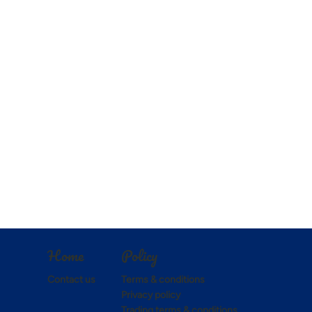
Policy
Home
Terms & conditions
Contact us
Privacy policy
Trading terms & conditions