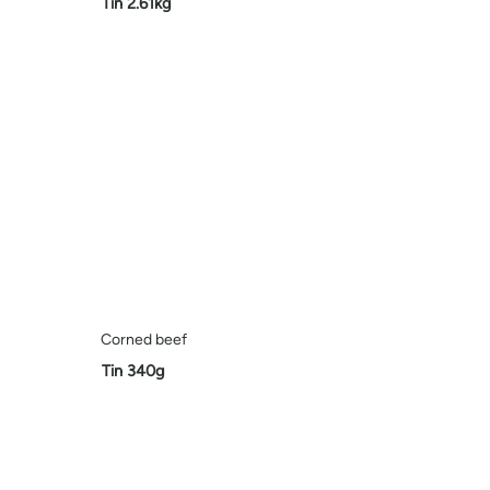
Tin 2.61kg
Corned beef
Tin 340g