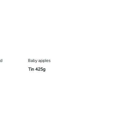
ed
Baby apples
Tin 425g