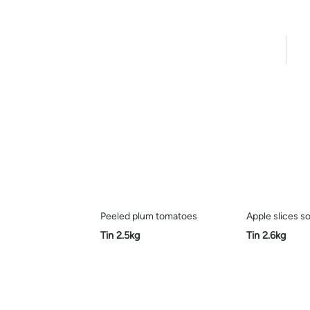
Home
Pro
Peeled plum tomatoes
Apple slices so
Tin 2.5kg
Tin 2.6kg