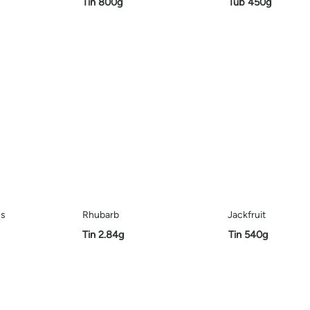
Tin 800g
Tub 450g
es
Rhubarb
Jackfruit
Tin 2.84g
Tin 540g