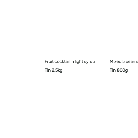
Fruit cocktail in light syrup
Mixed 5 bean s
Tin 2.5kg
Tin 800g