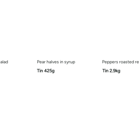
alad
Pear halves in syrup
Peppers roasted r
Tin 425g
Tin 2.9kg