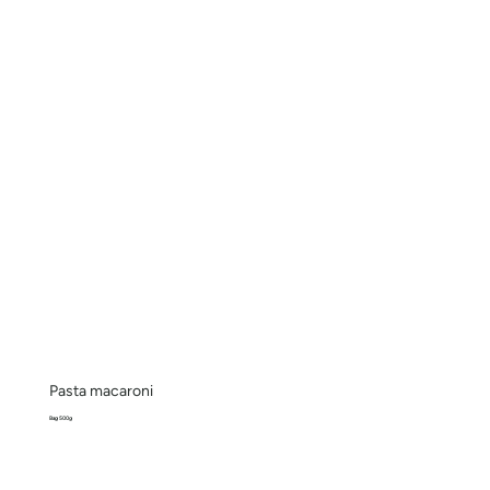
Pasta macaroni
Bag 500g