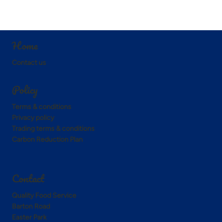
Home
Contact us
Policy
Terms & conditions
Privacy policy
Trading terms & conditions
Carbon Reduction Plan
Contact
Quality Food Service
Barton Road
Easter Park