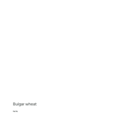
Bulgar wheat
Bag 1kg