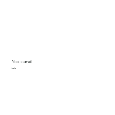
Rice basmati
Bag 5kg