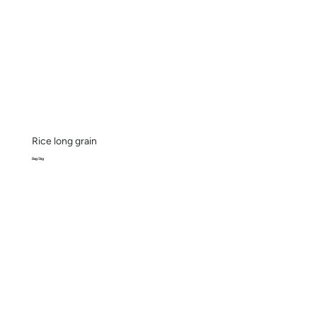
Rice long grain
Bag 5kg