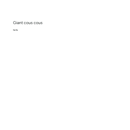
Giant cous cous
Bag 1kg