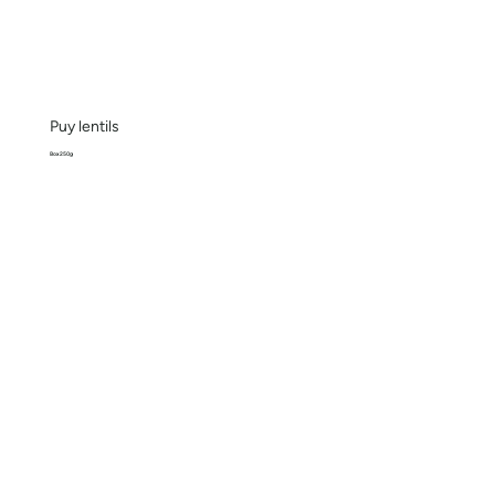
Puy lentils
Box 250g