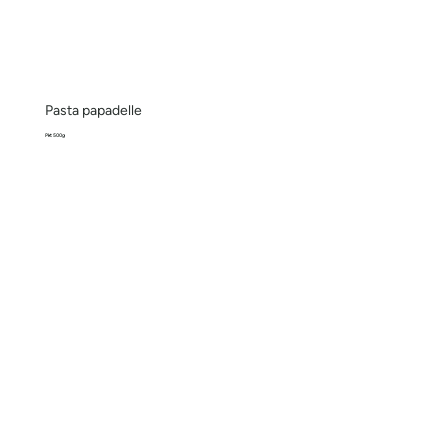
Pasta papadelle
Pkt 500g