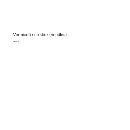
Vermicelli rice stick (noodles)
Pkt 400g