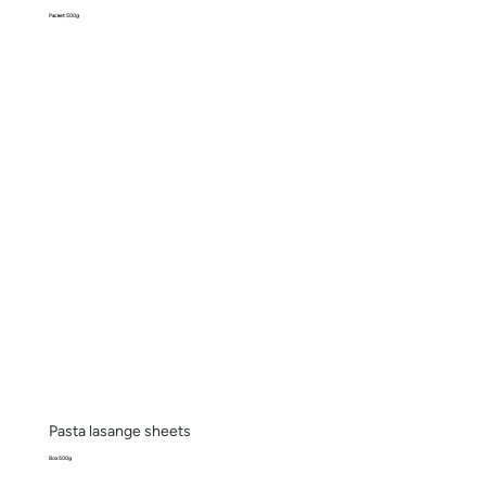
Packet 500g
Pasta lasange sheets
Box 500g