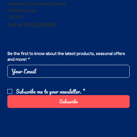
Riverside Park Industrial Estate
Middlesbrough
TS2 1RY
Call us
01642 249994
Be the first to know about the latest products, seasonal offers
and more!
*
Subscribe me to your newsletter.
*
Subscribe