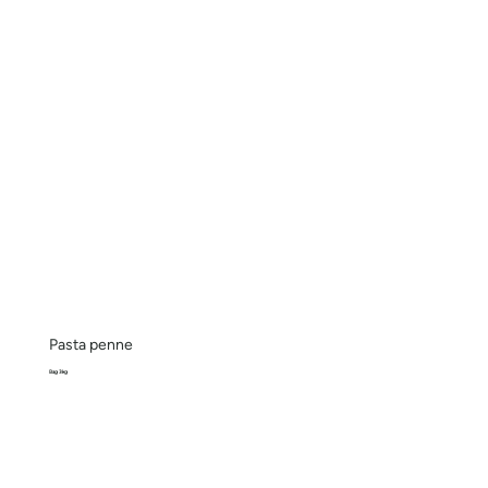
Pasta penne
Bag 3kg