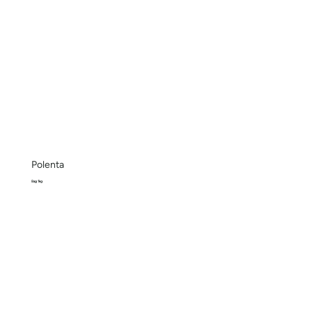
Polenta
Bag 1kg