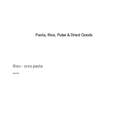
Pasta, Rice, Pulse & Dried Goods
Riso - orzo pasta
Bag 500g