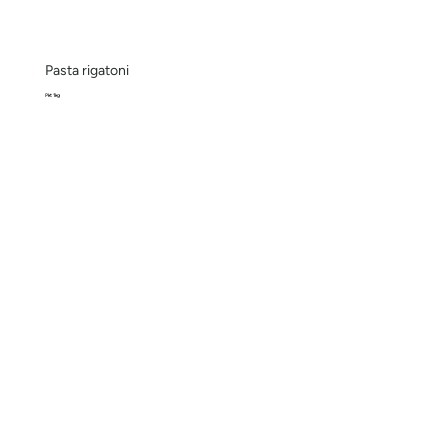
Pasta rigatoni
Pkt 1kg