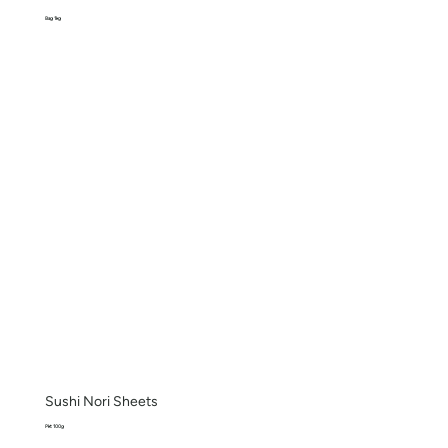
Bag 1kg
Sushi Nori Sheets
Pkt 100g