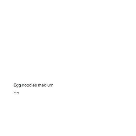
Egg noodles medium
Box 3kg