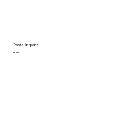
Pasta linguine
Pkt 500g