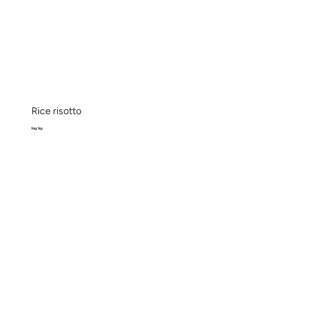
Rice risotto
Bag 1kg