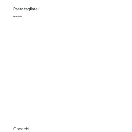
Pasta tagliatelli
Packet 500g
Gnocchi