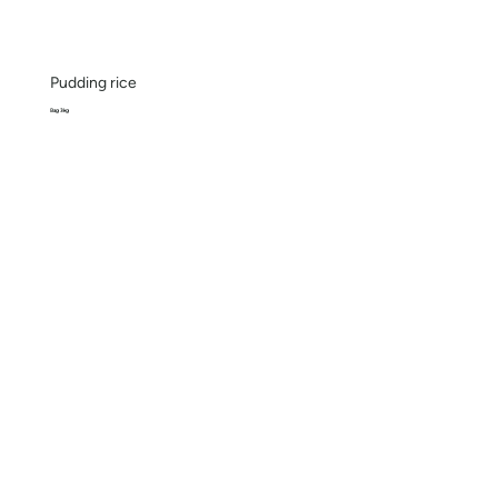
Pudding rice
Bag 3kg