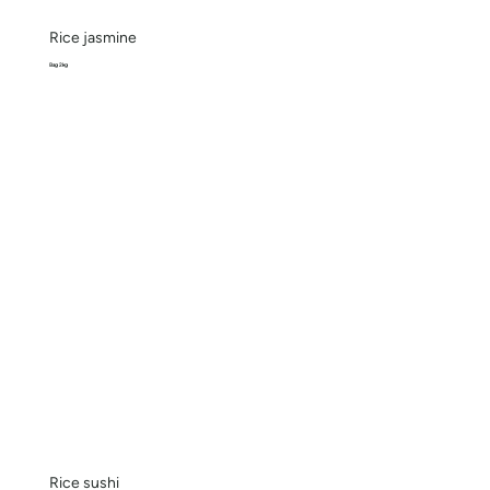
Rice jasmine
Bag 2kg
Rice sushi