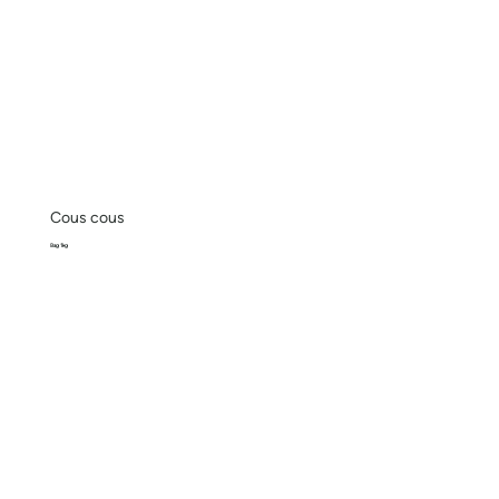
Cous cous
Bag 1kg