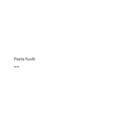
Pasta fusilli
Bag 3kg