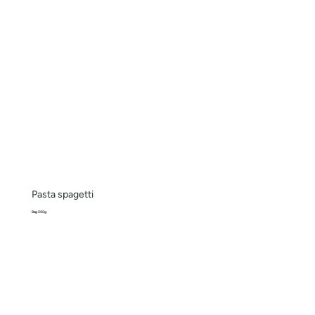
Pasta spagetti
Bag 500g