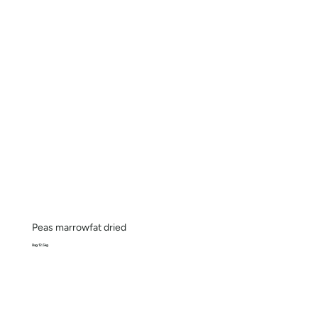
Peas marrowfat dried
Bag 12.5kg