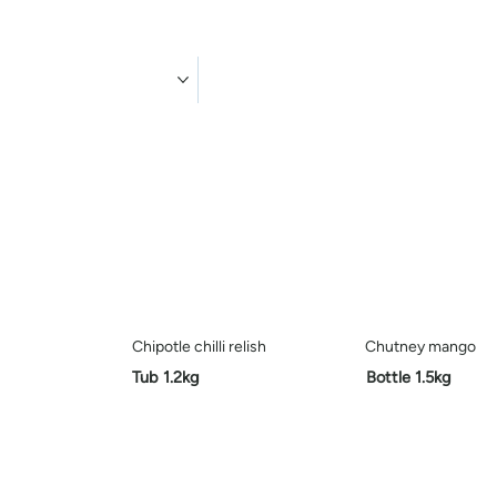
ducts
Contact us
Chipotle chilli relish
Chutney mango
Tub 1.2kg
Bottle 1.5kg