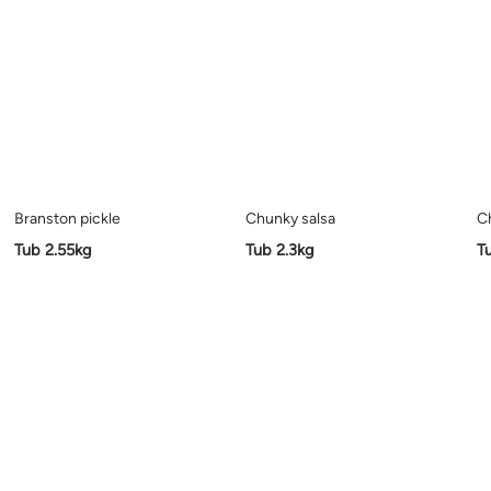
Branston pickle
Chunky salsa
C
Tub 2.55kg
Tub 2.3kg
T