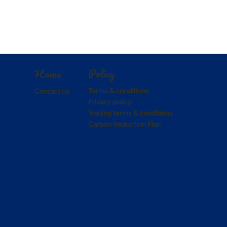
Policy
Home
Terms & conditions
Contact us
Privacy policy
Trading terms & conditions
Carbon Reduction Plan