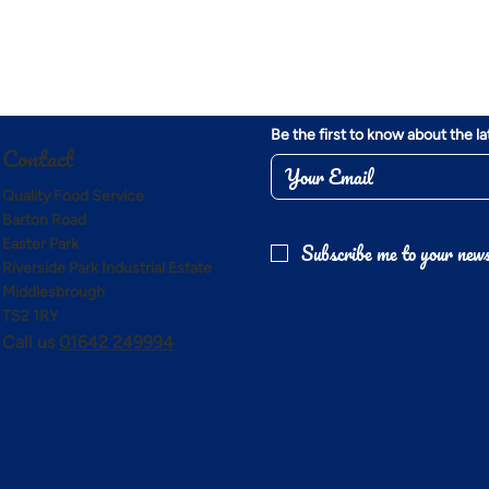
Be the first to know about the l
Contact
Quality Food Service
Barton Road
Easter Park
Subscribe me to your news
Riverside Park Industrial Estate
Middlesbrough
TS2 1RY
Call us
01642 249994