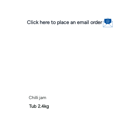
Click here to place an email order
Chilli jam
Tub 2.4kg