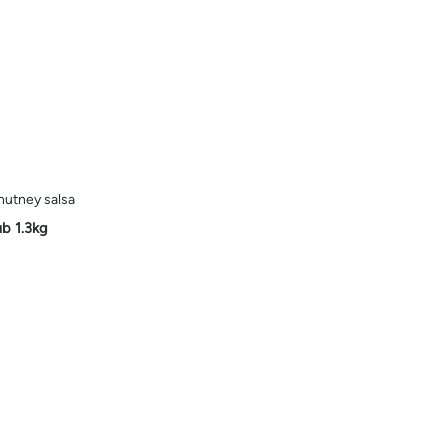
hutney salsa
ub 1.3kg