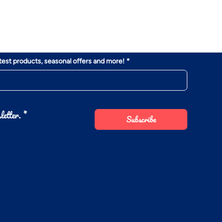
atest products, seasonal offers and more!
*
letter.
*
Subscribe