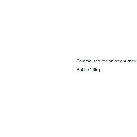
Caramelised red onion chutney
Bottle 1.3kg