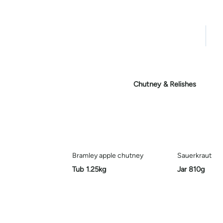
Home
Pro
Chutney & Relishes
Bramley apple chutney
Sauerkraut
Tub 1.25kg
Jar 810g