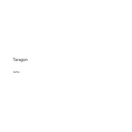
Taragon
Bag 100g