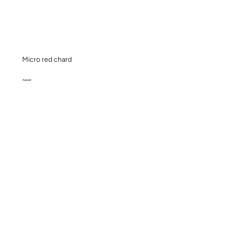
Micro red chard
Punnet