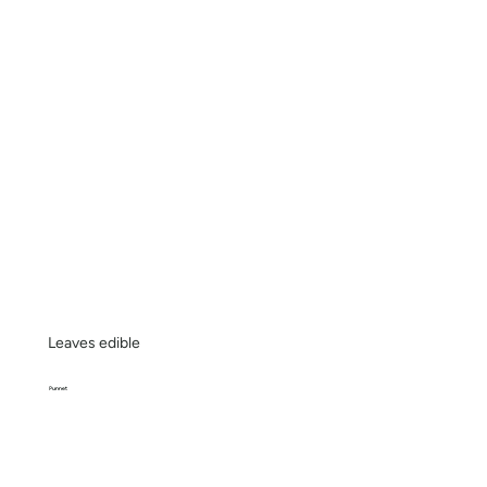
Leaves edible
Punnet