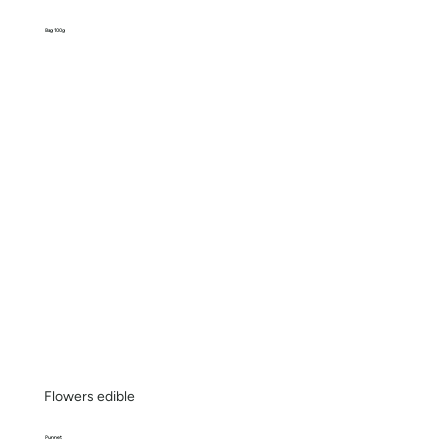
Bag 100g
Flowers edible
Punnet