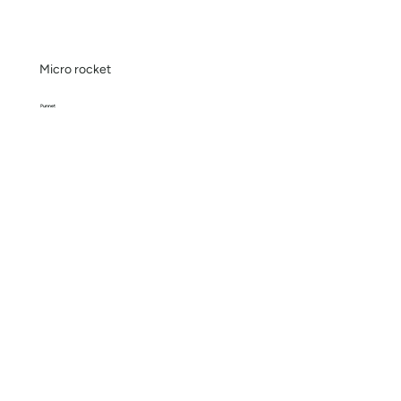
Micro rocket
Punnet