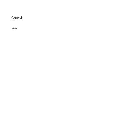
Chervil
Bag 100g