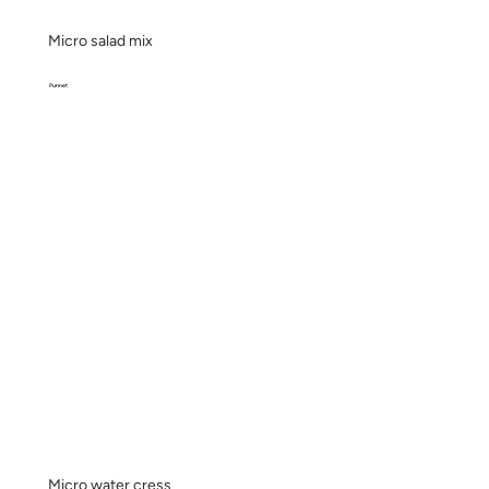
Micro salad mix
Punnet
Micro water cress