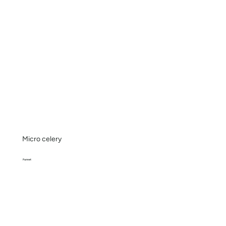
Micro celery
Punnet