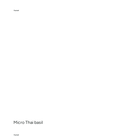
Punnet
Micro Thai basil
Punnet