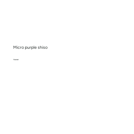
Micro purple shiso
Punnet