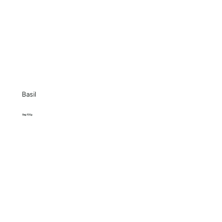
Basil
Bag 100g