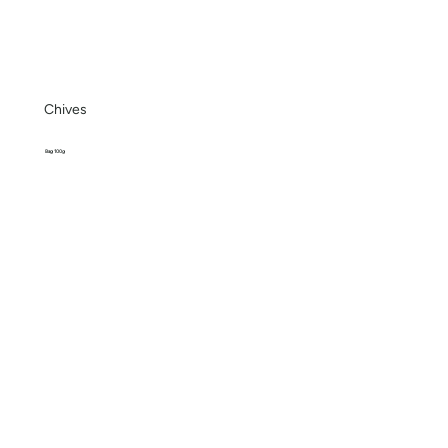
Chives
Bag 100g