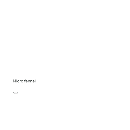
Micro fennel
Punnet