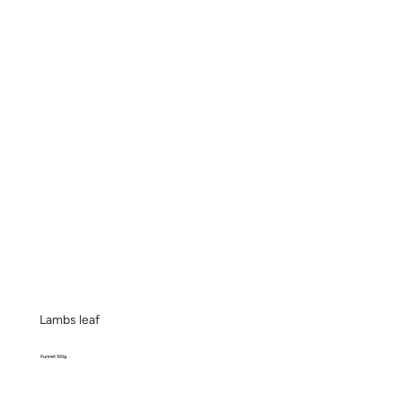
Lambs leaf
Punnet 100g