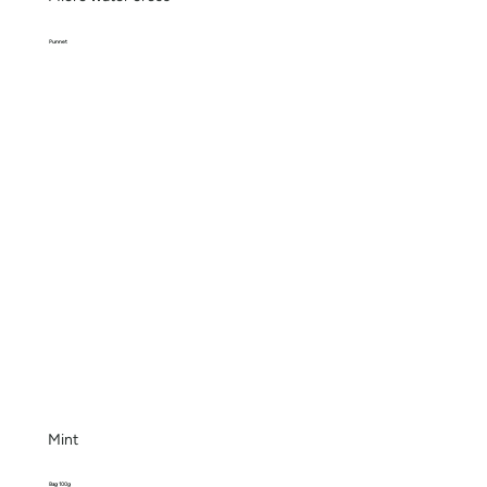
Punnet
Mint
Bag 100g