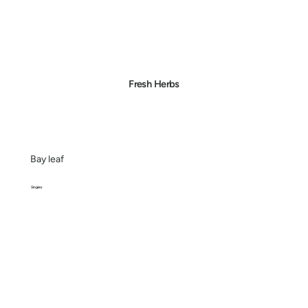
Fresh Herbs
Bay leaf
Singles