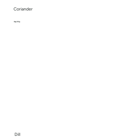
Coriander
Bag 100g
Dill