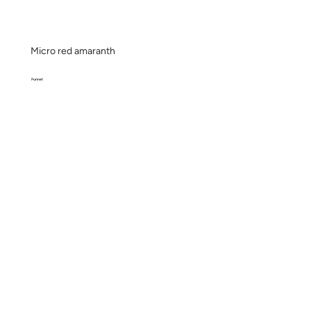
Micro red amaranth
Punnet