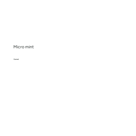
Micro mint
Punnet