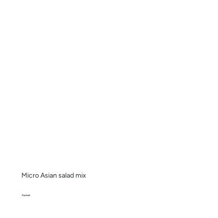
Micro Asian salad mix
Punnet