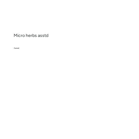
Micro herbs asstd
Punnet