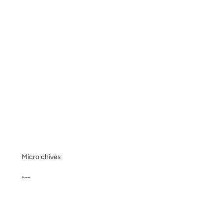
Micro chives
Punnet