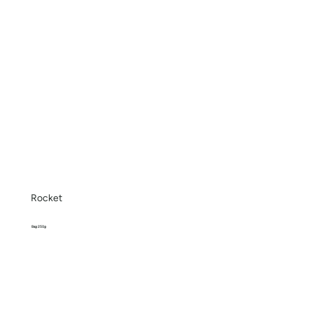
Rocket
Bag 250g