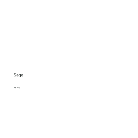
Sage
Bag 100g