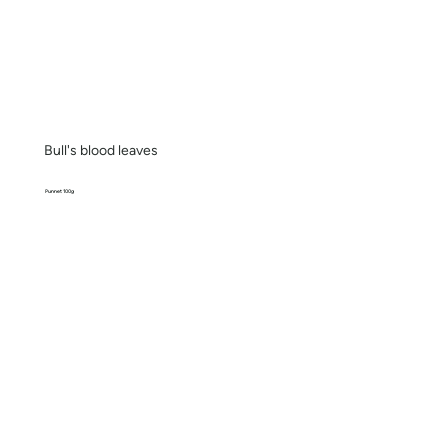
Bull's blood leaves
Punnet 100g