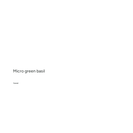
Micro green basil
Punnet