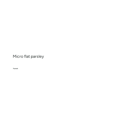
Micro flat parsley
Punnet