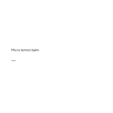
Micro lemon balm
Punnet