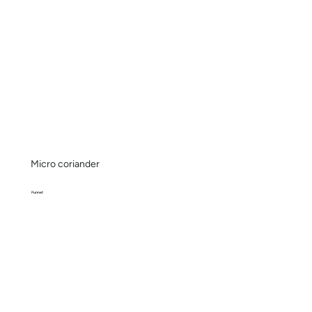
Micro coriander
Punnet