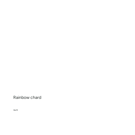
Rainbow chard
Box 15