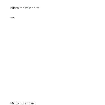
Micro red vein sorrel
Punnet
Micro ruby chard