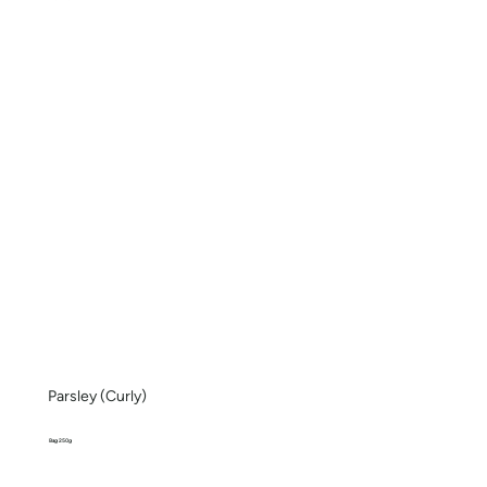
Parsley (Curly)
Bag 250g