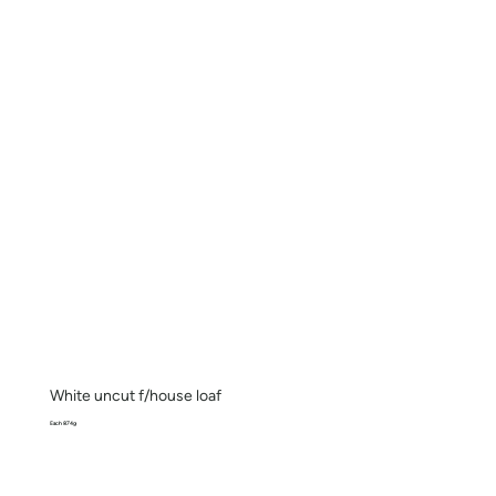
White uncut f/house loaf
Each 874g