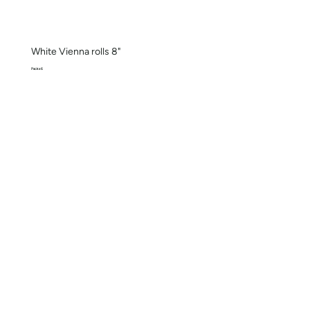
White Vienna rolls 8"
Pack x 6