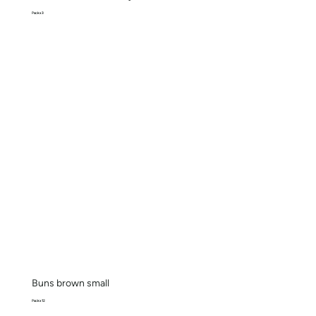
Pack x 3
Buns brown small
Pack x 12