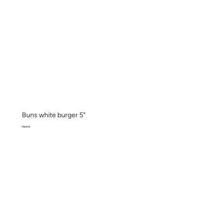
Buns white burger 5"
Pack x 6