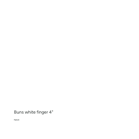
Buns white finger 4"
Pack x 6