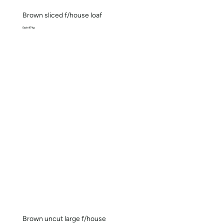
Brown sliced f/house loaf
Each 874g
Brown uncut large f/house