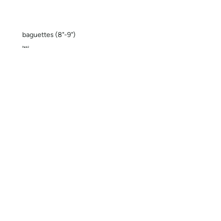
baguettes (8"-9")
Pack 2