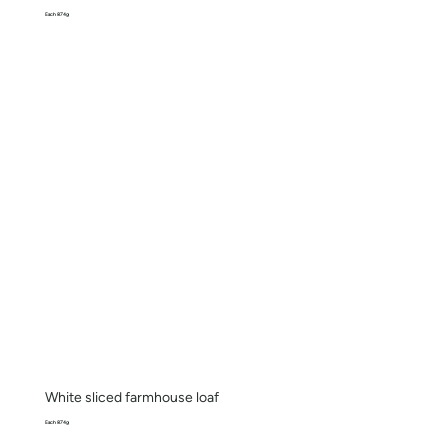
Each 874g
White sliced farmhouse loaf
Each 874g