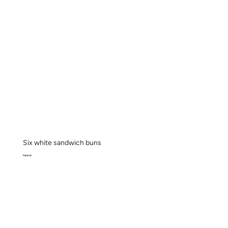
Six white sandwich buns
Pack x 6