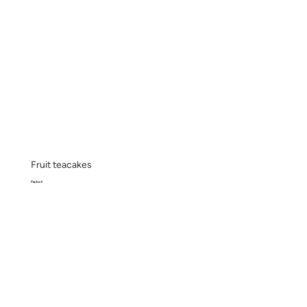
Fruit teacakes
Pack x 4