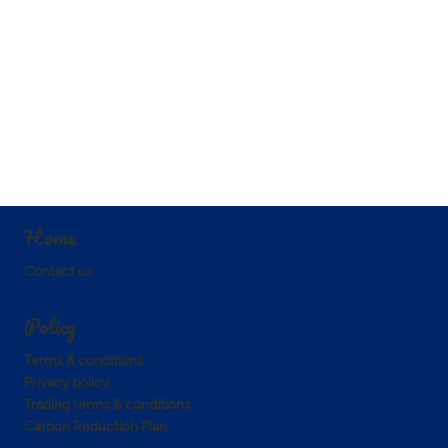
Home
Contact us
Policy
Terms & conditions
Privacy policy
Trading terms & conditions
Carbon Reduction Plan