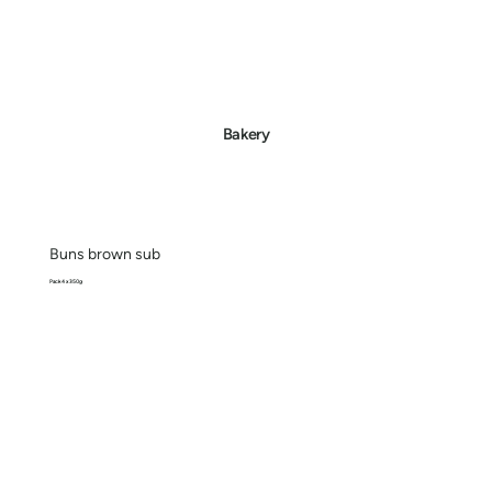
Bakery
Buns brown sub
Pack 4 x 350g