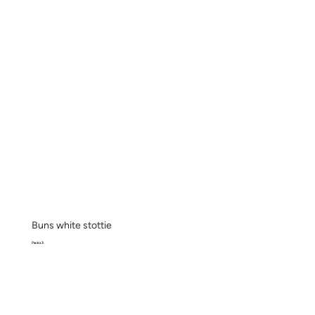
Buns white stottie
Pack x 3