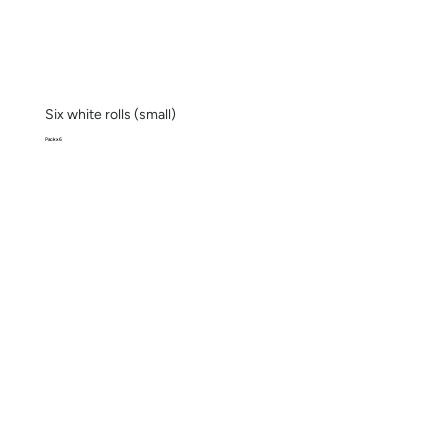
Six white rolls (small)
Pack x 6