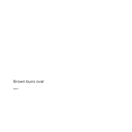
Brown buns oval
Pack x 4