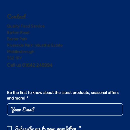
Contact
Quality Food Service
Barton Road
Easter Park
Riverside Park Industrial Estate
Middlesbrough
TS2 1RY
Call us
01642 249994
Be the first to know about the latest products, seasonal offers
and more!
*
Subscribe me to your newsletter.
*