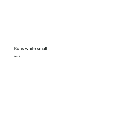
Buns white small
Pack x 12