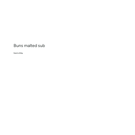
Buns malted sub
Pack 4 x 350g