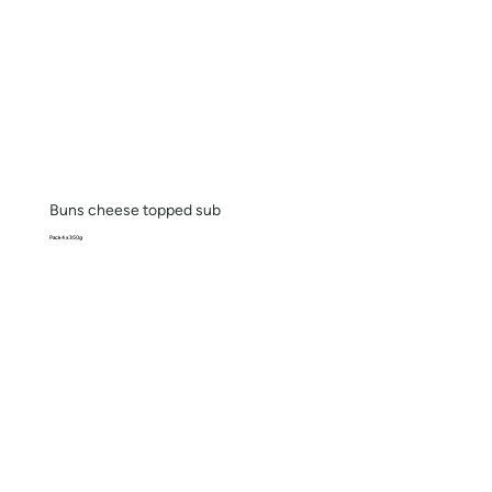
Buns cheese topped sub
Pack 4 x 350g