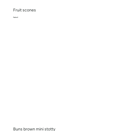
Fruit scones
Pack x 2
Buns brown mini stotty