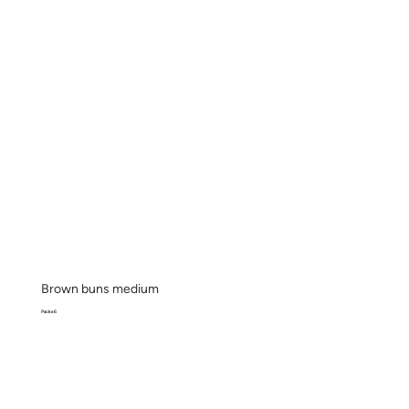
Brown buns medium
Pack x 6