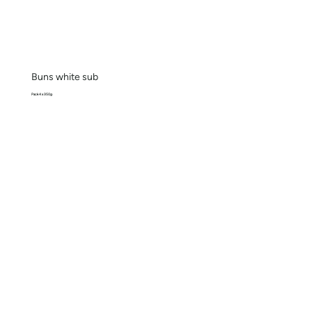
Buns white sub
Pack 4 x 350g