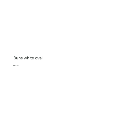
Buns white oval
Pack x 4